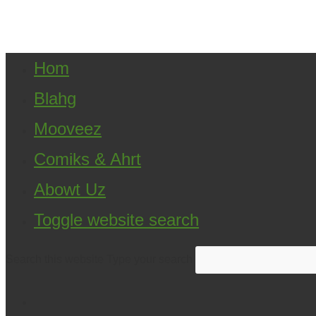
Copyright ©2021 D.R.Greenlaw & Alisa Loren K
Hom
Blahg
Mooveez
Comiks & Ahrt
Abowt Uz
Toggle website search
Search this website
Type your search