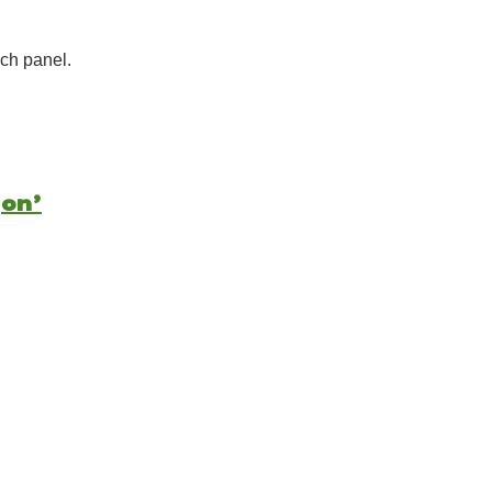
ch panel.
gon’