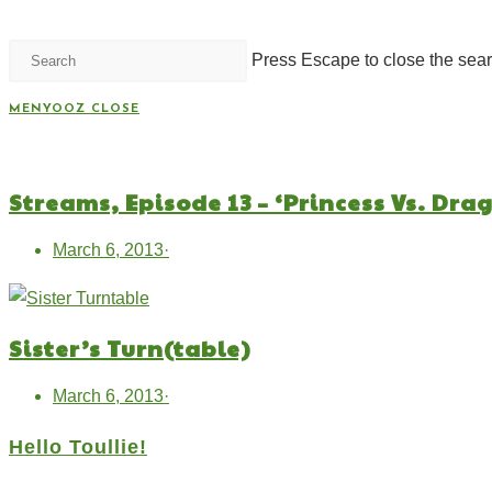
Press Escape to close the sear
MENYOOZ
CLOSE
Streams, Episode 13 – ‘Princess Vs. Dra
March 6, 2013
·
Sister’s Turn(table)
March 6, 2013
·
Hello Toullie!