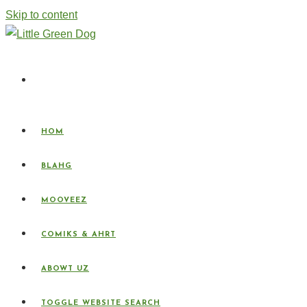
Skip to content
HOM
BLAHG
MOOVEEZ
COMIKS & AHRT
ABOWT UZ
TOGGLE WEBSITE SEARCH