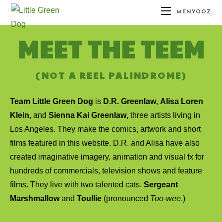
MENYOOZ
MEET THE TEEM
(NOT A REEL PALINDROME)
Team Little Green Dog
is
D.R. Greenlaw
,
Alisa Loren
Klein
, and
Sienna Kai Greenlaw
, three artists living in
Los Angeles. They make the comics, artwork and short
films featured in this website. D.R. and Alisa have also
created imaginative imagery, animation and visual fx for
hundreds of commercials, television shows and feature
films. They live with two talented cats,
Sergeant
Marshmallow
and
Toullie
(pronounced
Too-wee
.)