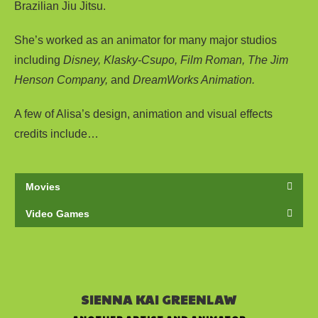
Brazilian Jiu Jitsu.
She’s worked as an animator for many major studios
including
Disney, Klasky-Csupo, Film Roman, The Jim
Henson Company,
and
DreamWorks Animation.
A few of Alisa’s design, animation and visual effects
credits include…
Movies
Video Games
SIENNA KAI GREENLAW