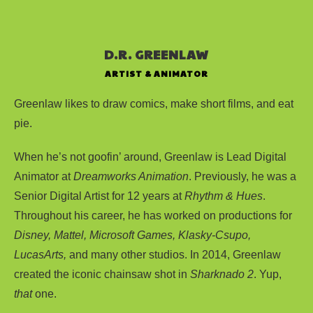
D.R. GREENLAW
ARTIST & ANIMATOR
Greenlaw likes to draw comics, make short films, and eat
pie.
When he’s not goofin’ around, Greenlaw is Lead Digital
Animator at
Dreamworks Animation
. Previously, he was a
Senior Digital Artist for 12 years at
Rhythm & Hues
.
Throughout his career, he has worked on productions for
Disney, Mattel, Microsoft Games, Klasky-Csupo,
LucasArts,
and many other studios. In 2014, Greenlaw
created the iconic chainsaw shot in
Sharknado 2
. Yup,
that
one.