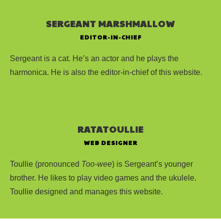
SERGEANT MARSHMALLOW
EDITOR-IN-CHIEF
Sergeant is a cat. He’s an actor and he plays the
harmonica. He is also the editor-in-chief of this website.
RATATOULLIE
WEB DESIGNER
Toullie (pronounced
Too-wee
) is Sergeant’s younger
brother. He likes to play video games and the ukulele.
Toullie designed and manages this website.