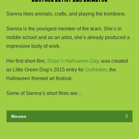
ANOTHER ARTIST AND ANIMATOR
Sienna likes animals, crafts, and playing the trombone.
Sienna is the youngest member of the team. She’s in
middle school and as an artist, she’s already produced a
impressive body of work.
Her first short film,
Shipo’s Halloween Day
,
was created
as Little Green Dog’s 2015 entry for
Gothtober
, the
Halloween themed art festival.
Some of Sienna’s short films are…
Movies