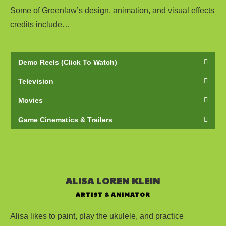
Some of Greenlaw’s design, animation, and visual effects
credits include…
Demo Reels (Click To Watch)
Television
Movies
Game Cinematics & Trailers
ALISA LOREN KLEIN
ARTIST & ANIMATOR
Alisa likes to paint, play the ukulele, and practice