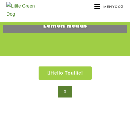
MENYOOZ
Lemon Heads
August 30, 2015
Hello Toullie!
Copyright ©2021 D.R.Greenlaw & Alisa
Loren Klein. All Rights Reserved.