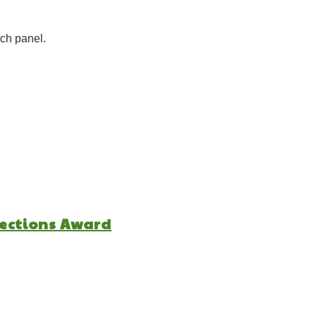
ch panel.
lections Award