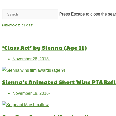
Press Escape to close the sear
MENYOOZ
CLOSE
‘Class Act’ by Sienna (Age 11)
November 28, 2018
·
Sienna’s Animated Short Wins PTA Ref
November 19, 2016
·