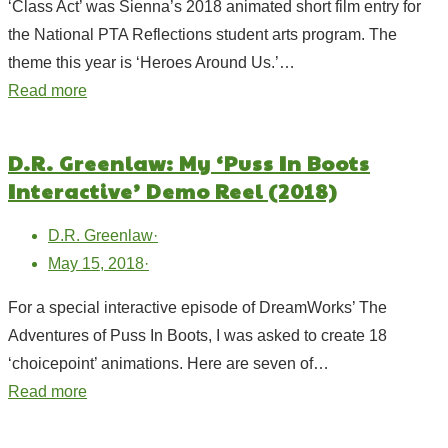
‘Class Act’ was Sienna’s 2018 animated short film entry for
the National PTA Reflections student arts program. The
theme this year is ‘Heroes Around Us.’…
Read more
D.R. Greenlaw: My ‘Puss In Boots
Interactive’ Demo Reel (2018)
D.R. Greenlaw
·
May 15, 2018
·
For a special interactive episode of DreamWorks’ The
Adventures of Puss In Boots, I was asked to create 18
‘choicepoint’ animations. Here are seven of…
Read more