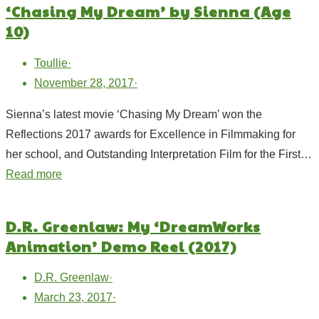
‘Chasing My Dream’ by Sienna (Age
10)
Toullie
·
November 28, 2017
·
Sienna’s latest movie ‘Chasing My Dream’ won the
Reflections 2017 awards for Excellence in Filmmaking for
her school, and Outstanding Interpretation Film for the First…
Read more
D.R. Greenlaw: My ‘DreamWorks
Animation’ Demo Reel (2017)
D.R. Greenlaw
·
March 23, 2017
·