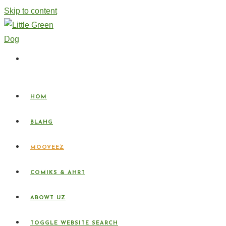
Skip to content
HOM
BLAHG
MOOVEEZ
COMIKS & AHRT
ABOWT UZ
TOGGLE WEBSITE SEARCH