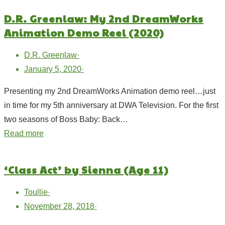
D.R. Greenlaw: My 2nd DreamWorks
Animation Demo Reel (2020)
D.R. Greenlaw
·
January 5, 2020
·
Presenting my 2nd DreamWorks Animation demo reel…just
in time for my 5th anniversary at DWA Television. For the first
two seasons of Boss Baby: Back…
Read more
‘Class Act’ by Sienna (Age 11)
Toullie
·
November 28, 2018
·