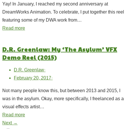
Yay! In January, I reached my second anniversary at
DreamWorks Animation. To celebrate, I put together this reel
featuring some of my DWA work from…
Read more
D.R. Greenlaw: My ‘The Asylum’ VFX
Demo Reel (2015)
D.R. Greenlaw
·
February 20, 2017
·
Not many people know this, but between 2013 and 2015, I
was in the asylum. Okay, more specifically, I freelanced as a
visual effects artist…
Read more
Next →