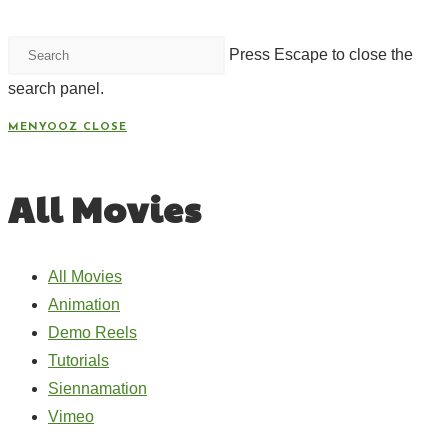
Press Escape to close the
search panel.
MENYOOZ
CLOSE
All Movies
All Movies
Animation
Demo Reels
Tutorials
Siennamation
Vimeo