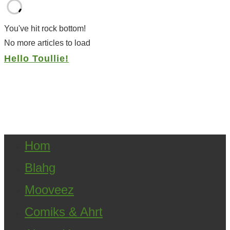
You've hit rock bottom!
No more articles to load
Hello Toullie!
Copyright ©2021 D.R.Greenlaw & Alisa Loren
Klein. All Rights Reserved.
Hom
Blahg
Mooveez
Comiks & Ahrt