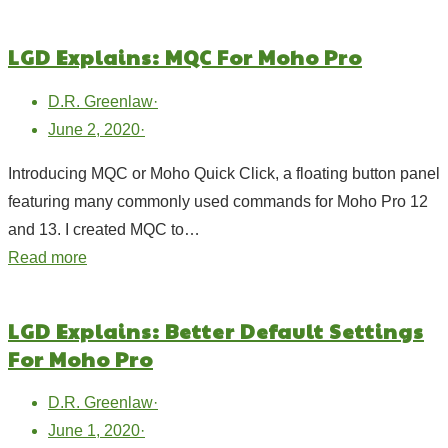
LGD Explains: MQC For Moho Pro
D.R. Greenlaw
·
June 2, 2020
·
Introducing MQC or Moho Quick Click, a floating button panel
featuring many commonly used commands for Moho Pro 12
and 13. I created MQC to…
Read more
LGD Explains: Better Default Settings
For Moho Pro
D.R. Greenlaw
·
June 1, 2020
·