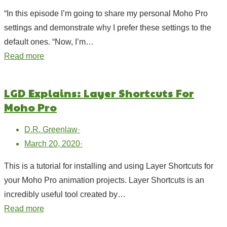
“In this episode I’m going to share my personal Moho Pro
settings and demonstrate why I prefer these settings to the
default ones. “Now, I’m…
Read more
LGD Explains: Layer Shortcuts For
Moho Pro
D.R. Greenlaw
·
March 20, 2020
·
This is a tutorial for installing and using Layer Shortcuts for
your Moho Pro animation projects. Layer Shortcuts is an
incredibly useful tool created by…
Read more