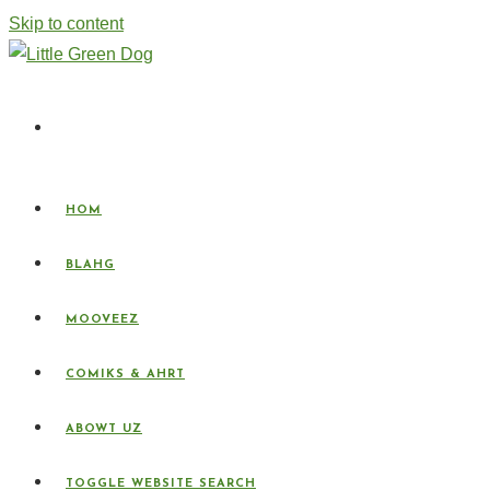
Skip to content
HOM
BLAHG
MOOVEEZ
COMIKS & AHRT
ABOWT UZ
TOGGLE WEBSITE SEARCH