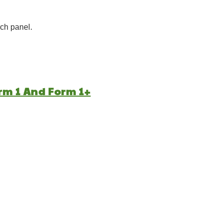
ch panel.
rm 1 And Form 1+