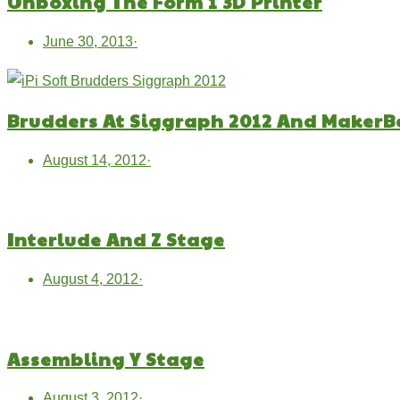
Unboxing The Form 1 3D Printer
June 30, 2013
·
Brudders At Siggraph 2012 And MakerB
August 14, 2012
·
Interlude And Z Stage
August 4, 2012
·
Assembling Y Stage
August 3, 2012
·