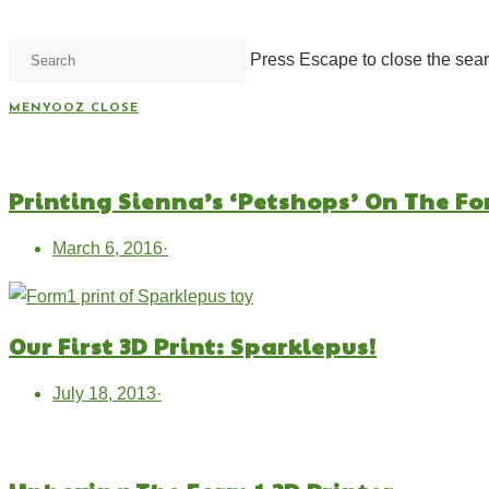
Press Escape to close the sear
MENYOOZ
CLOSE
Printing Sienna’s ‘Petshops’ On The Fo
March 6, 2016
·
Our First 3D Print: Sparklepus!
July 18, 2013
·