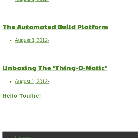
The Automated Build Platform
August 3, 2012
·
Unboxing The ‘Thing-O-Matic’
August 1, 2012
·
Hello Toullie!
Copyright ©2021 D.R.Greenlaw & Alisa Loren K