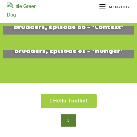
MENYOOZ
Brudders, Episode 86 – ‘Context’
June 17, 2019
Brudders, Episode 81 – ‘Hunger’
August 15, 2016
Hello Toullie!
Copyright ©2021 D.R.Greenlaw & Alisa