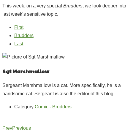
This week, on a very special
Brudders
, we look deeper into
last week’s sensitive topic.
First
Brudders
Last
Sgt Marshmallow
Sergeant Marshmallow is a cat. More specifically, he is a
handsome cat. Sergeant is also the editor of this blog.
Category
Comic - Brudders
Prev
Previous