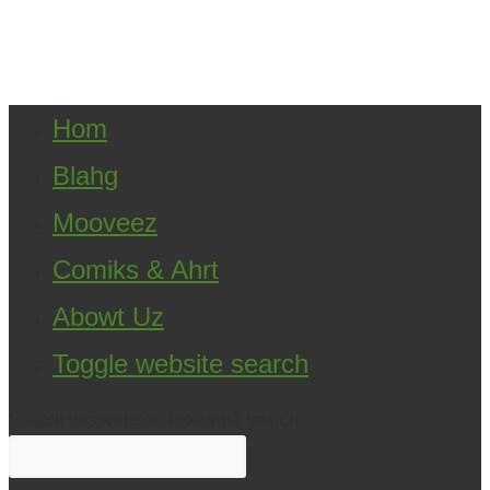
Copyright ©2021 D.R.Greenlaw & Alisa Loren
Klein. All Rights Reserved.
Hom
Blahg
Mooveez
Comiks & Ahrt
Abowt Uz
Toggle website search
Search this website
Type your search