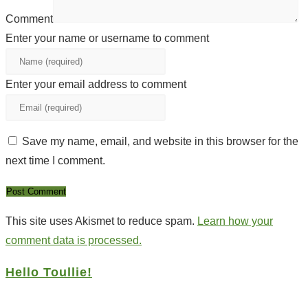
Comment
Enter your name or username to comment
Enter your email address to comment
Save my name, email, and website in this browser for the
next time I comment.
This site uses Akismet to reduce spam.
Learn how your
comment data is processed.
Hello Toullie!