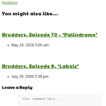
Next
Next
You might also like...
Brudders, Episode 70 – ‘Palindrome’
May 16, 2016 5:00 am
·
Brudders, Episode 8, ‘Labels’
July 28, 2008 5:38 pm
·
Leave a Reply