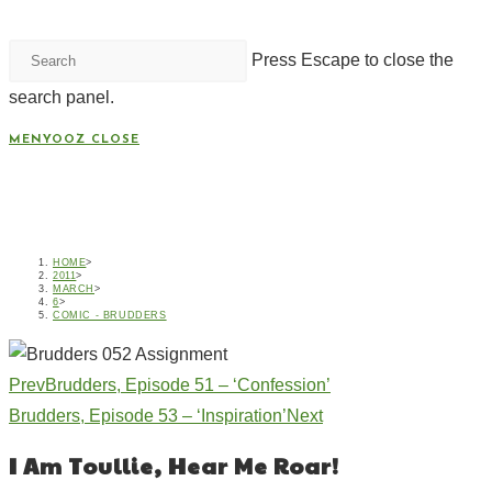
Press Escape to close the
search panel.
MENYOOZ
CLOSE
BRUDDERS, EPISODE 52 –
‘ASSIGNMENT’
HOME
>
2011
>
MARCH
>
6
>
COMIC - BRUDDERS
Prev
Brudders, Episode 51 – ‘Confession’
Brudders, Episode 53 – ‘Inspiration’
Next
I Am Toullie, Hear Me Roar!