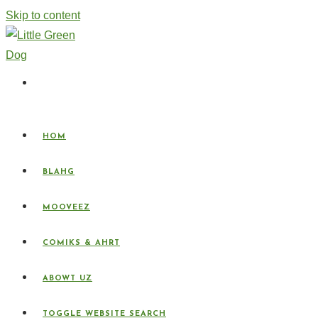
Skip to content
HOM
BLAHG
MOOVEEZ
COMIKS & AHRT
ABOWT UZ
TOGGLE WEBSITE SEARCH