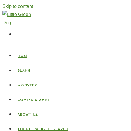
Skip to content
HOM
BLAHG
MOOVEEZ
COMIKS & AHRT
ABOWT UZ
TOGGLE WEBSITE SEARCH