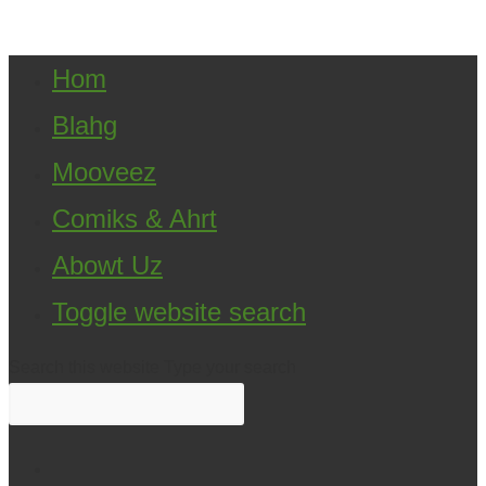
Klein. All Rights Reserved.
Hom
Blahg
Mooveez
Comiks & Ahrt
Abowt Uz
Toggle website search
Search this website
Type your search