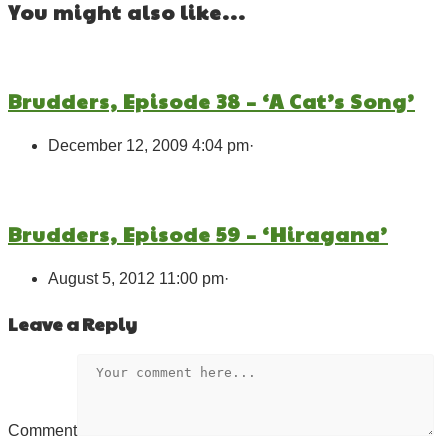
You might also like...
Brudders, Episode 38 – ‘A Cat’s Song’
December 12, 2009 4:04 pm
·
Brudders, Episode 59 – ‘Hiragana’
August 5, 2012 11:00 pm
·
Leave a Reply
Comment