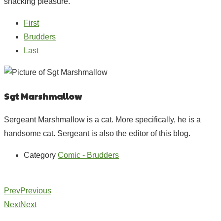
snacking pleasure.
First
Brudders
Last
Sgt Marshmallow
Sergeant Marshmallow is a cat. More specifically, he is a
handsome cat. Sergeant is also the editor of this blog.
Category
Comic - Brudders
Prev
Previous
Next
Next