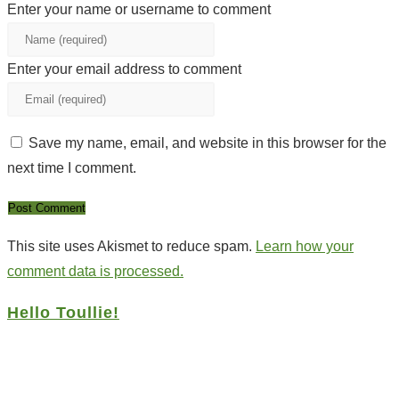
Enter your name or username to comment
Enter your email address to comment
Save my name, email, and website in this browser for the
next time I comment.
This site uses Akismet to reduce spam.
Learn how your
comment data is processed.
Hello Toullie!
Copyright ©2021 D.R.Greenlaw & Alisa Loren