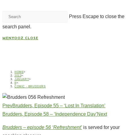
Press Escape to close the
search panel.
MENYOOZ
CLOSE
BRUDDERS, EPISODE 56 –
‘REFRESHMENT’
HOME
>
2012
>
JANUARY
>
9
>
COMIC - BRUDDERS
Prev
Brudders, Episode 55 – ‘Lost In Translation’
Brudders, Episode 58 – ‘Independence Day’
Next
Brudders – episode 56 ‘Refreshment’
is served for your