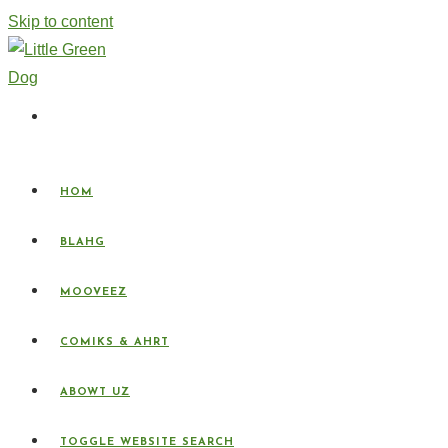
Skip to content
HOM
BLAHG
MOOVEEZ
COMIKS & AHRT
ABOWT UZ
TOGGLE WEBSITE SEARCH