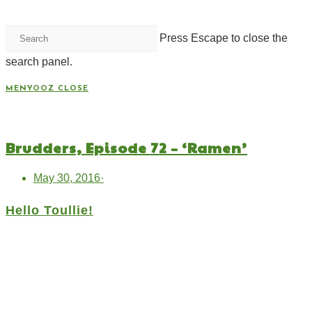
Press Escape to close the
search panel.
MENYOOZ
CLOSE
Brudders, Episode 72 – ‘Ramen’
May 30, 2016
·
Hello Toullie!
Copyright ©2021 D.R.Greenlaw & Alisa Loren
Klein. All Rights Reserved.