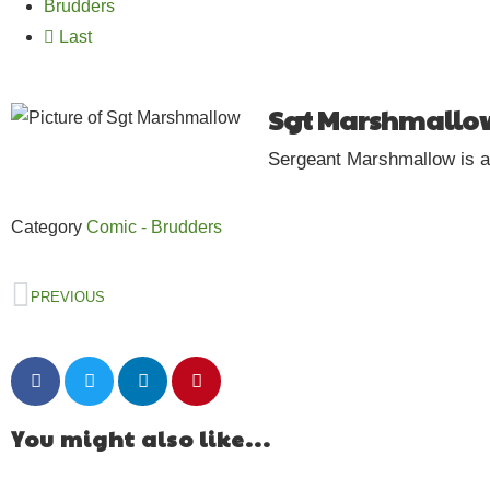
Brudders
Last
Sgt Marshmallo
Sergeant Marshmallow is a c
Category
Comic - Brudders
PREVIOUS
You might also like...