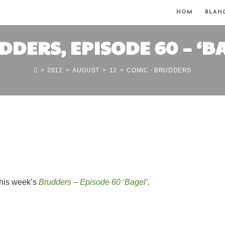
HOM
BLAH
DERS, EPISODE 60 – ‘B
>
2012
>
AUGUST
>
12
>
COMIC - BRUDDERS
this week’s
Brudders – Episode 60 ‘Bagel’
.