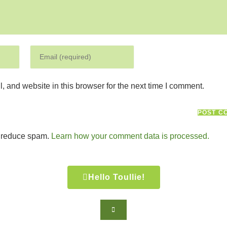
 and website in this browser for the next time I comment.
o reduce spam.
Learn how your comment data is processed.
Hello Toullie!