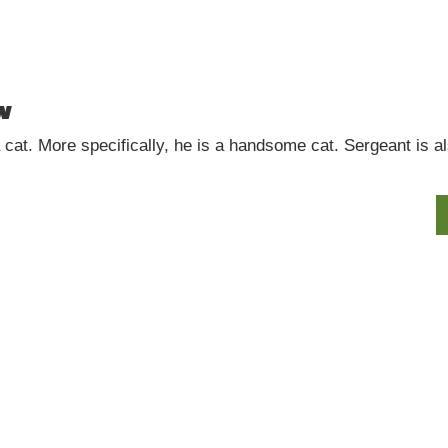
w
at. More specifically, he is a handsome cat. Sergeant is also