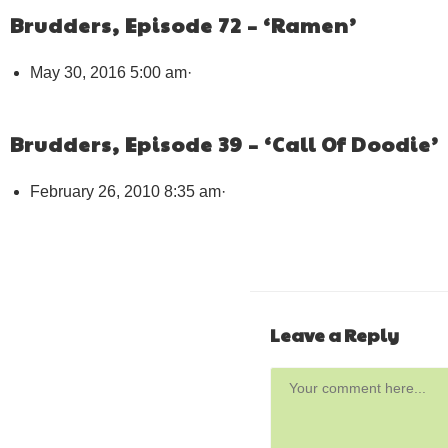
Brudders, Episode 72 – ‘Ramen’
May 30, 2016 5:00 am
·
Brudders, Episode 39 – ‘Call Of Doodie’
February 26, 2010 8:35 am
·
Leave a Reply