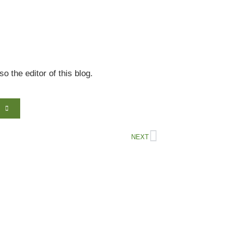
 the editor of this blog.
NEXT