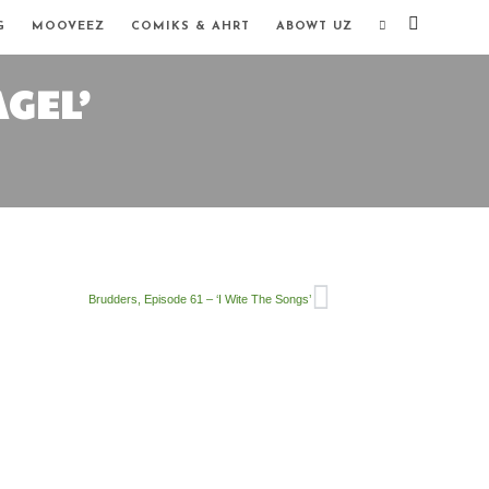
G
MOOVEEZ
COMIKS & AHRT
ABOWT UZ
AGEL’
Brudders, Episode 61 – ‘I Wite The Songs’