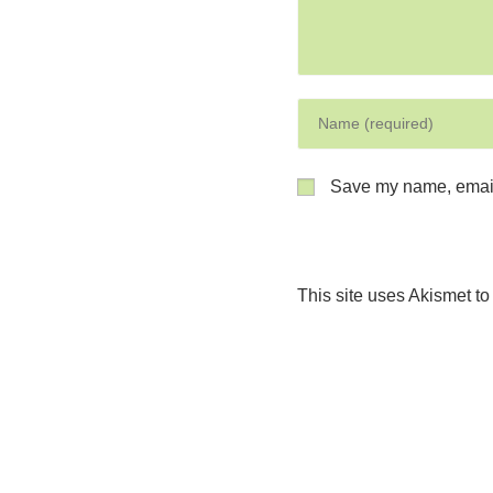
Save my name, email,
This site uses Akismet t