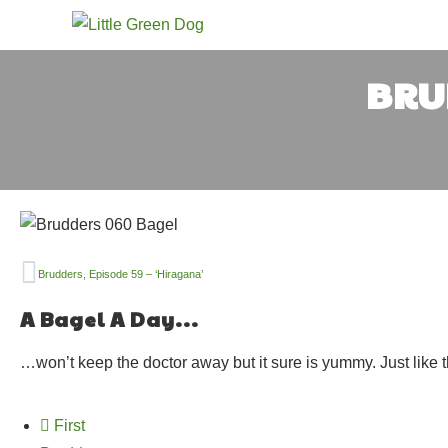
BRUD
Brudders, Episode 59 – ‘Hiragana’
A Bagel A Day...
…won’t keep the doctor away but it sure is yummy. Just like 
First