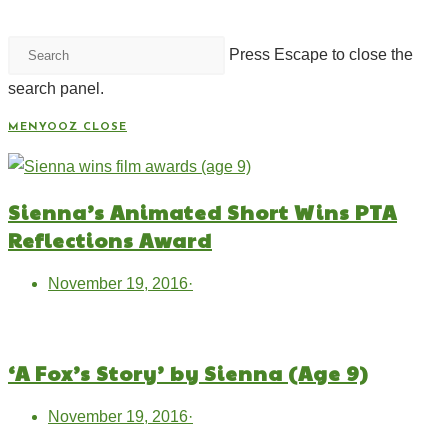
Press Escape to close the
search panel.
MENYOOZ
CLOSE
Sienna’s Animated Short Wins PTA
Reflections Award
November 19, 2016
·
‘A Fox’s Story’ by Sienna (Age 9)
November 19, 2016
·