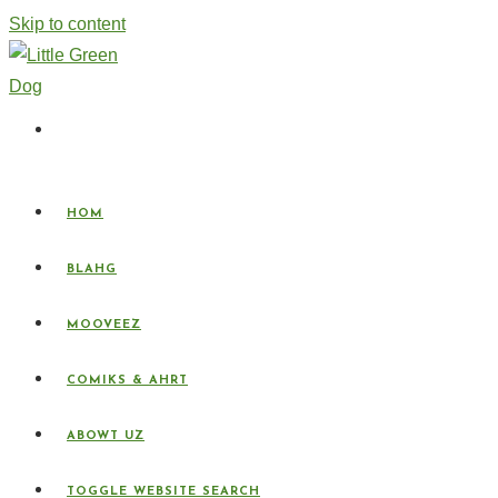
Skip to content
HOM
BLAHG
MOOVEEZ
COMIKS & AHRT
ABOWT UZ
TOGGLE WEBSITE SEARCH