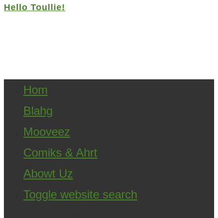
Hello Toullie!
Copyright ©2021 D.R.Greenlaw & Alisa Loren
Klein. All Rights Reserved.
Hom
Blahg
Mooveez
Comiks & Ahrt
Abowt Uz
Toggle website search