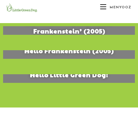
MENYOOZ
Kit’s Alive! Making ‘Hello
Frankenstein’ (2005)
January 25, 2016
Hello Frankenstein (2005)
January 5, 2007
Hello Little Green Dog!
January 5, 2007