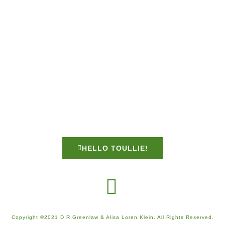
HELLO TOULLIE!
Copyright ©2021 D.R.Greenlaw & Alisa Loren Klein. All Rights Reserved.