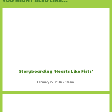
YOU MIGHT ALSO LIKE...
Storyboarding ‘Hearts Like Fists’
February 27, 2016 9:19 am