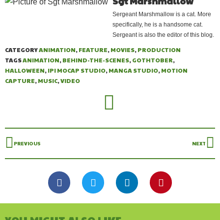
Sgt Marshmallow
Sergeant Marshmallow is a cat. More
specifically, he is a handsome cat.
Sergeant is also the editor of this blog.
CATEGORY
ANIMATION
,
FEATURE
,
MOVIES
,
PRODUCTION
TAGS
ANIMATION
,
BEHIND-THE-SCENES
,
GOTHTOBER
,
HALLOWEEN
,
IPI MOCAP STUDIO
,
MANGA STUDIO
,
MOTION
CAPTURE
,
MUSIC
,
VIDEO
PREVIOUS
NEXT