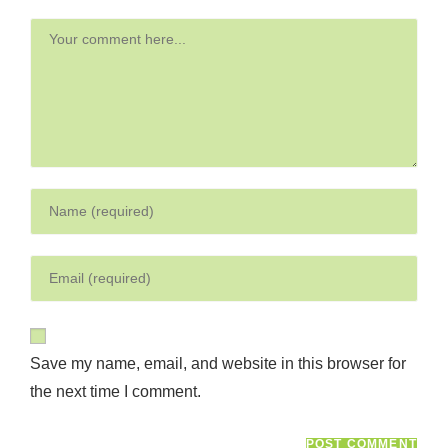
Save my name, email, and website in this browser for
the next time I comment.