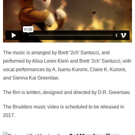
The music is arranged by Brett ‘2ch’ Santucci, and
performed by Alisa Loren Klein and Brett ‘2ch’ Santucci, with
vocal performances by A. Isamu Kuromi, Claire K. Kuromi,
and Sienna Kai Greenlaw.
The film is written, designed and directed by D.R. Greenlaw.
The Brudders music video is scheduled to be released in
2017.