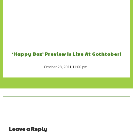
‘Happy Box’ Preview Is Live At Gothtober!
October 28, 2011 11:00 pm
Leave a Reply