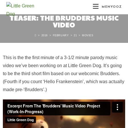
MENYOOZ
TEASER: THE BRUDDERS MUSIC
VIDEO
>
2016
>
FEBRUARY
>
21
>
MOVIES
This is the the first minute of a 3-1/2 minute parody music
video we’ve been working on at Little Green Dog. It’s going
to be the third short film based on our webcomic Brudders.
(Fourth if you count ‘Hello Frankenstein’, which was actually
made pre-‘Brudders’.)