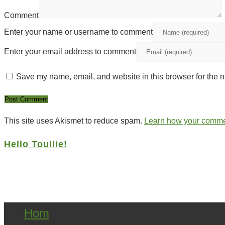
Comment
Enter your name or username to comment
Enter your email address to comment
Save my name, email, and website in this browser for the n
This site uses Akismet to reduce spam.
Learn how your commen
Hello Toullie!
Copyright ©2021 D.R.Greenlaw & Alisa Loren K
Hom