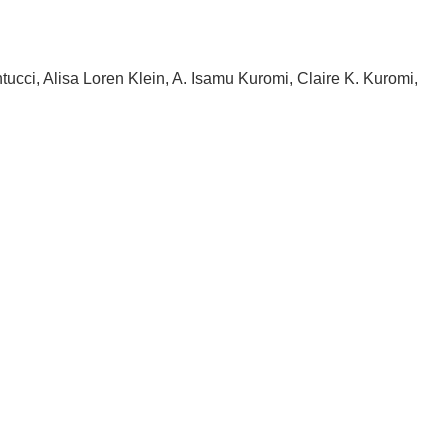
ntucci, Alisa Loren Klein, A. Isamu Kuromi, Claire K. Kuromi,