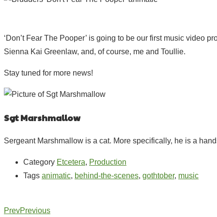
‘Don’t Fear The Pooper’ is going to be our first music video pro
Sienna Kai Greenlaw, and, of course, me and Toullie.
Stay tuned for more news!
Sgt Marshmallow
Sergeant Marshmallow is a cat. More specifically, he is a hands
Category
Etcetera
,
Production
Tags
animatic
,
behind-the-scenes
,
gothtober
,
music
Prev
Previous