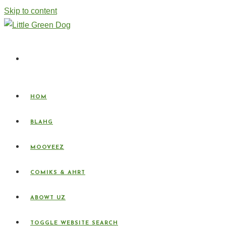
Skip to content
HOM
BLAHG
MOOVEEZ
COMIKS & AHRT
ABOWT UZ
TOGGLE WEBSITE SEARCH