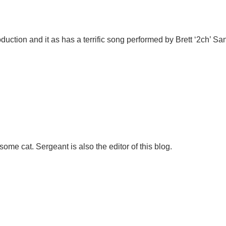
duction and it as has a terrific song performed by Brett ‘2ch’ Sa
ome cat. Sergeant is also the editor of this blog.