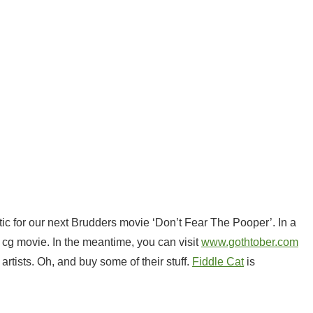
tic for our next Brudders movie ‘Don’t Fear The Pooper’. In a
d cg movie. In the meantime, you can visit
www.gothtober.com
rtists. Oh, and buy some of their stuff.
Fiddle Cat
is