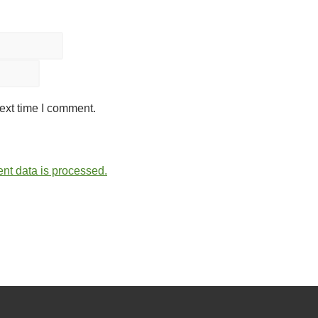
ext time I comment.
t data is processed.
lein. All Rights Reserved.