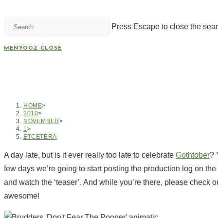
Press Escape to close the sear
MENYOOZ
CLOSE
HELLO GOTHTOBER 201
HOME
>
2010
>
NOVEMBER
>
1
>
ETCETERA
A day late, but is it ever really too late to celebrate
Gothtober
? 
few days we’re going to start posting the production log on th
and watch the ‘teaser’. And while you’re there, please check o
awesome!