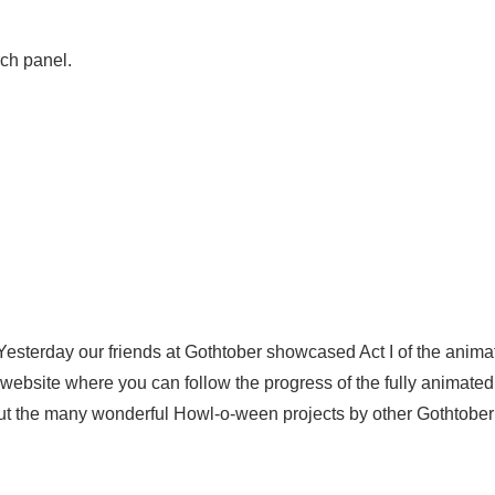
ch panel.
0!
Yesterday our friends at Gothtober showcased Act I of the anima
e website where you can follow the progress of the fully animate
ut the many wonderful Howl-o-ween projects by other Gothtober a