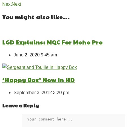
Next
Next
You might also like...
LGD Explains: MQC For Moho Pro
June 2, 2020 9:45 am
·
‘Happy Box’ Now In HD
September 3, 2012 3:20 pm
·
Leave a Reply